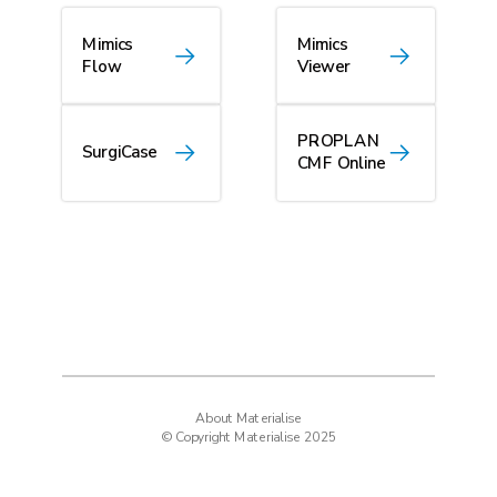
Mimics
Mimics
Flow
Viewer
PROPLAN
SurgiCase
CMF Online
About Materialise
© Copyright Materialise 2025