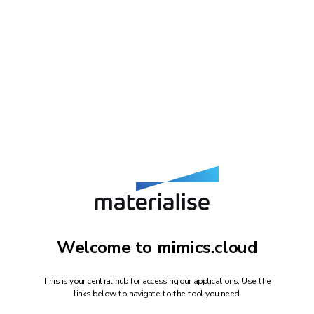
Welcome to mimics.cloud
This is your central hub for accessing our applications. Use the
links below to navigate to the tool you need.